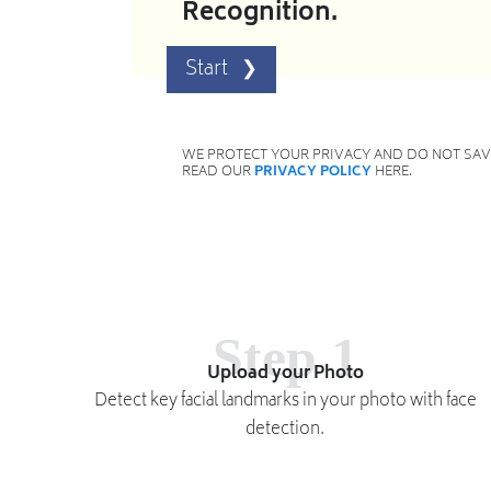
Recognition.
WE PROTECT YOUR PRIVACY AND DO NOT SAVE
READ OUR
PRIVACY POLICY
HERE.
Step 1
Upload your Photo
Detect key facial landmarks in your photo with face
detection.