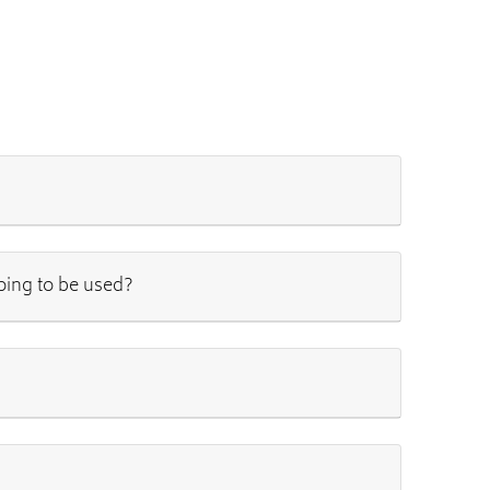
going to be used?