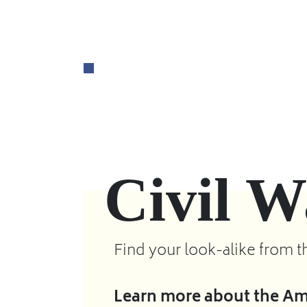
Civil W
Find your look-alike from t
Learn more about the Ame