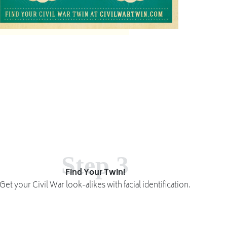
Step 3
Find Your Twin!
Get your Civil War look-alikes with facial identification.