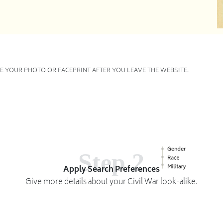
 YOUR PHOTO OR FACEPRINT AFTER YOU LEAVE THE WEBSITE.
Step 2
Apply Search Preferences
Give more details about your Civil War look-alike.