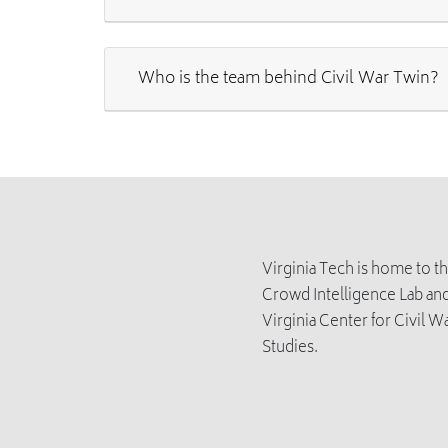
Who is the team behind Civil War Twin?
Virginia Tech is home to t
Crowd Intelligence Lab and
Virginia Center for Civil W
Studies.