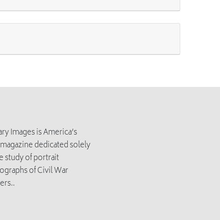
tary Images is America’s
 magazine dedicated solely
e study of portrait
ographs of Civil War
ers..