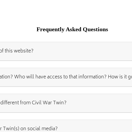
Frequently Asked Questions
of this website?
ation? Who will have access to that information? How is it 
 different from Civil War Twin?
r Twin(s) on social media?