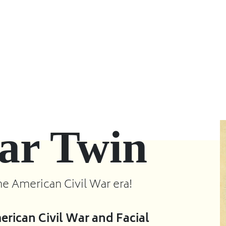
ar Twin
he American Civil War era!
rican Civil War and Facial