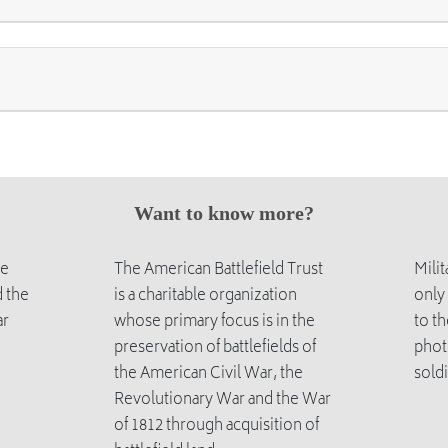
Want to know more?
he
The American Battlefield Trust
Mili
 the
is a charitable organization
only
ar
whose primary focus is in the
to th
preservation of battlefields of
phot
the American Civil War, the
soldi
Revolutionary War and the War
of 1812 through acquisition of