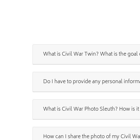
What is Civil War Twin? What is the goal 
Do I have to provide any personal inform
What is Civil War Photo Sleuth? How is it
How can I share the photo of my Civil Wa